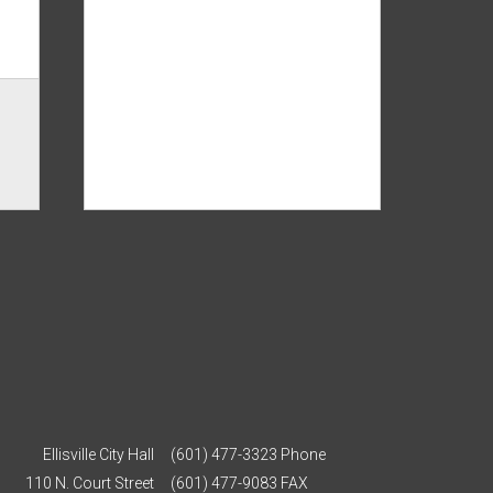
Ellisville City Hall
(601) 477-3323 Phone
110 N. Court Street
(601) 477-9083 FAX