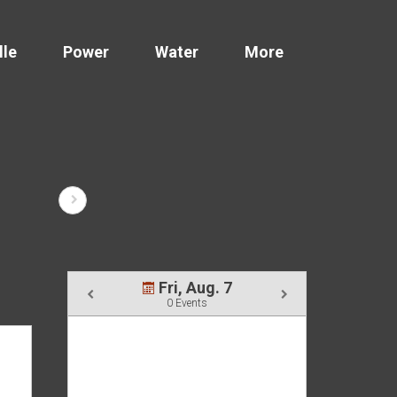
lle
Power
Water
More
Fri, Aug. 7
0 Events