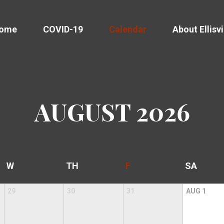
come
COVID-19
Calendar
About Ellisvi
AUGUST
2026
W
TH
F
SA
29
30
31
AUG
1