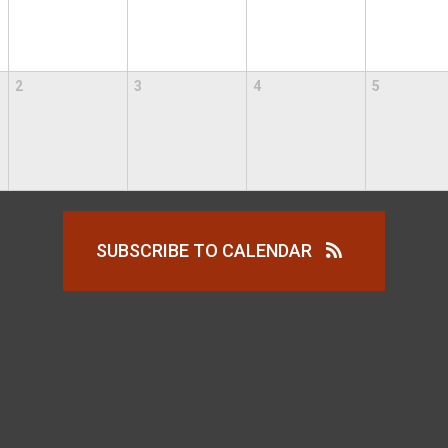
2
3
4
5
SUBSCRIBE TO CALENDAR