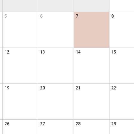
5
6
7
8
12
13
14
15
19
20
21
22
26
27
28
29