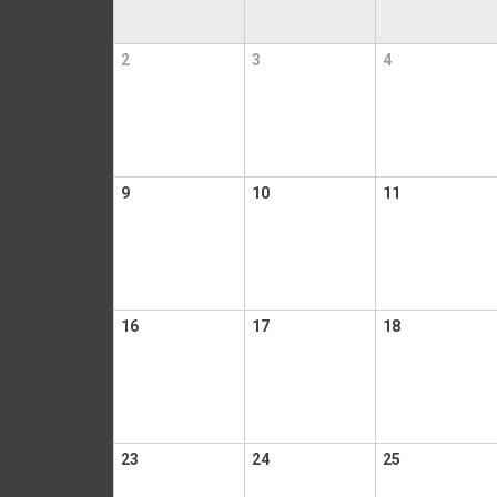
2
3
4
9
10
11
16
17
18
23
24
25