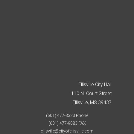
Ellisville City Hall
110 N. Court Street
Ellisville, MS 39437
(601) 477-3323 Phone
(601) 477-9083 FAX
ellisville@cityofellisville.com