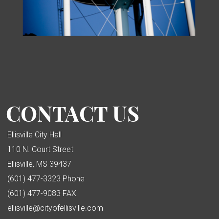
CONTACT US
Ellisville City Hall
110 N. Court Street
Ellisville, MS 39437
(601) 477-3323 Phone
(601) 477-9083 FAX
ellisville@cityofellisville.com