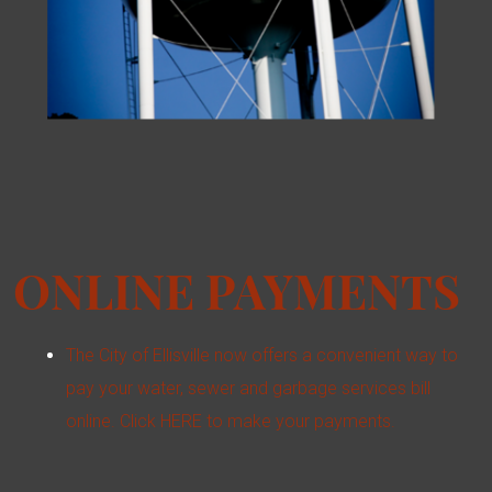
ONLINE PAYMENTS
The City of Ellisville now offers a convenient way to
pay your water, sewer and garbage services bill
online. Click HERE to make your payments.