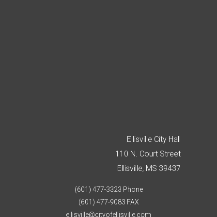
Ellisville City Hall
110 N. Court Street
Ellisville, MS 39437
(601) 477-3323 Phone
(601) 477-9083 FAX
ellisville@cityofellisville.com